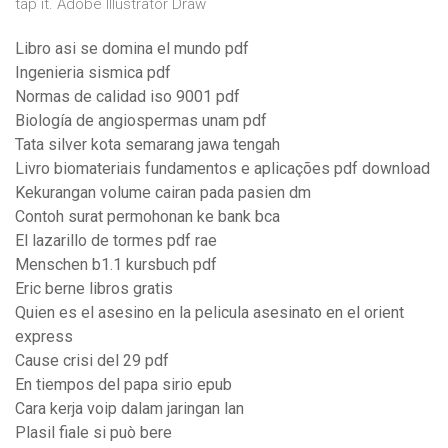
tap it. Adobe Illustrator Draw
Libro asi se domina el mundo pdf
Ingenieria sismica pdf
Normas de calidad iso 9001 pdf
Biología de angiospermas unam pdf
Tata silver kota semarang jawa tengah
Livro biomateriais fundamentos e aplicações pdf download
Kekurangan volume cairan pada pasien dm
Contoh surat permohonan ke bank bca
El lazarillo de tormes pdf rae
Menschen b1.1 kursbuch pdf
Eric berne libros gratis
Quien es el asesino en la pelicula asesinato en el orient
express
Cause crisi del 29 pdf
En tiempos del papa sirio epub
Cara kerja voip dalam jaringan lan
Plasil fiale si può bere