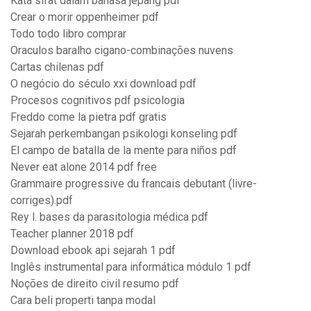
Kata sifat dalam bahasa jepang pdf
Crear o morir oppenheimer pdf
Todo todo libro comprar
Oraculos baralho cigano-combinações nuvens
Cartas chilenas pdf
O negócio do século xxi download pdf
Procesos cognitivos pdf psicologia
Freddo come la pietra pdf gratis
Sejarah perkembangan psikologi konseling pdf
El campo de batalla de la mente para niños pdf
Never eat alone 2014 pdf free
Grammaire progressive du francais debutant (livre-
corriges).pdf
Rey l. bases da parasitologia médica pdf
Teacher planner 2018 pdf
Download ebook api sejarah 1 pdf
Inglês instrumental para informática módulo 1 pdf
Noções de direito civil resumo pdf
Cara beli properti tanpa modal