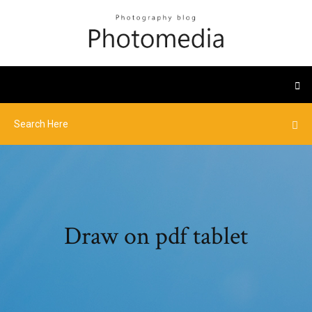
Draw on pdf tablet