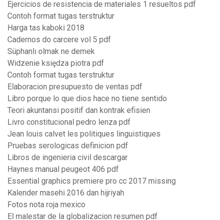
Ejercicios de resistencia de materiales 1 resueltos pdf
Contoh format tugas terstruktur
Harga tas kaboki 2018
Cadernos do carcere vol 5 pdf
Süphanlı olmak ne demek
Widzenie księdza piotra pdf
Contoh format tugas terstruktur
Elaboracion presupuesto de ventas pdf
Libro porque lo que dios hace no tiene sentido
Teori akuntansi positif dan kontrak efisien
Livro constitucional pedro lenza pdf
Jean louis calvet les politiques linguistiques
Pruebas serologicas definicion pdf
Libros de ingenieria civil descargar
Haynes manual peugeot 406 pdf
Essential graphics premiere pro cc 2017 missing
Kalender masehi 2016 dan hijriyah
Fotos nota roja mexico
El malestar de la globalizacion resumen pdf