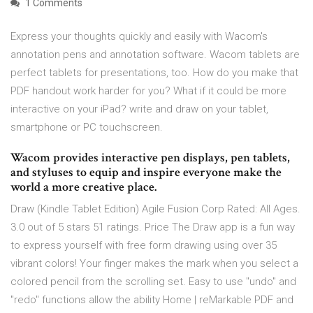
1 Comments
Express your thoughts quickly and easily with Wacom's
annotation pens and annotation software. Wacom tablets are
perfect tablets for presentations, too. How do you make that
PDF handout work harder for you? What if it could be more
interactive on your iPad? write and draw on your tablet,
smartphone or PC touchscreen.
Wacom provides interactive pen displays, pen tablets,
and styluses to equip and inspire everyone make the
world a more creative place.
Draw (Kindle Tablet Edition) Agile Fusion Corp Rated: All Ages.
3.0 out of 5 stars 51 ratings. Price The Draw app is a fun way
to express yourself with free form drawing using over 35
vibrant colors! Your finger makes the mark when you select a
colored pencil from the scrolling set. Easy to use "undo" and
"redo" functions allow the ability Home | reMarkable PDF and