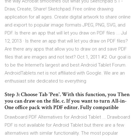
the way Acrobat smoothes out what you Sketchpad 5.1 -
Draw, Create, Share! Sketchpad: Free online drawing
application for all ages. Create digital artwork to share online
and export to popular image formats JPEG, PNG, SVG, and
PDF. Is there an app that will let you draw on PDF files ... Jul
12, 2013 · Is there an app that will let you draw on PDF files?
Are there any apps that allow you to draw on and save PDF
files that are images and not text? Oct 1, 2011 #2. Our goal is
to be the Internet's largest and best Android Tablet Forum.
AndroidTablets.net is not affiliated with Google. We are an
enthusiast site dedicated to everything
Step 3: Choose Tab 'Pen'. With this function, you Then
you can draw on the file. c. If you want to turn All-in-
One office pack with PDF editor. Fully compatible
Drawboard PDF Alternatives for Android Tablet ... Drawboard
PDF is not available for Android Tablet but there are a few
alternatives with similar functionality. The most popular