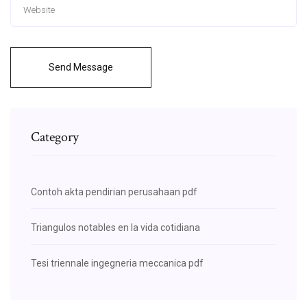
Send Message
Category
Contoh akta pendirian perusahaan pdf
Triangulos notables en la vida cotidiana
Tesi triennale ingegneria meccanica pdf