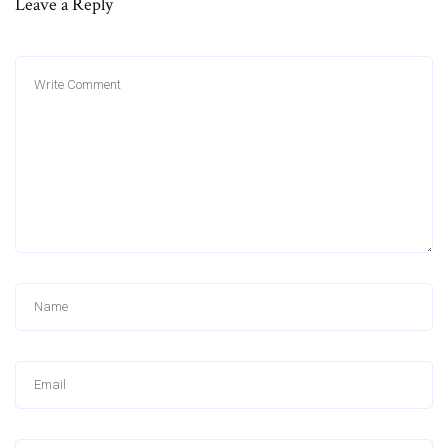
Leave a Reply