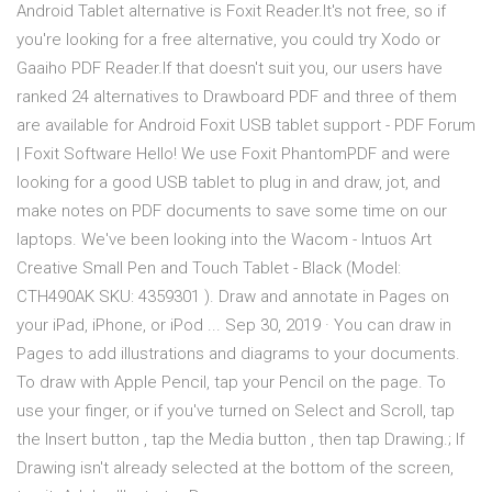
Android Tablet alternative is Foxit Reader.It's not free, so if
you're looking for a free alternative, you could try Xodo or
Gaaiho PDF Reader.If that doesn't suit you, our users have
ranked 24 alternatives to Drawboard PDF and three of them
are available for Android Foxit USB tablet support - PDF Forum
| Foxit Software Hello! We use Foxit PhantomPDF and were
looking for a good USB tablet to plug in and draw, jot, and
make notes on PDF documents to save some time on our
laptops. We've been looking into the Wacom - Intuos Art
Creative Small Pen and Touch Tablet - Black (Model:
CTH490AK SKU: 4359301 ). Draw and annotate in Pages on
your iPad, iPhone, or iPod ... Sep 30, 2019 · You can draw in
Pages to add illustrations and diagrams to your documents.
To draw with Apple Pencil, tap your Pencil on the page. To
use your finger, or if you've turned on Select and Scroll, tap
the Insert button , tap the Media button , then tap Drawing.; If
Drawing isn't already selected at the bottom of the screen,