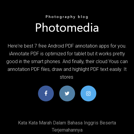
Here're best 7 free Android PDF annotation apps for you.
iAnnotate PDF is optimized for tablet but it works pretty
good in the smart phones. And finally, their cloud Yous can
annotation PDF files, draw and highlight PDF text easily. It
stores
Kata Kata Marah Dalam Bahasa Inggris Beserta
Terjemahannya