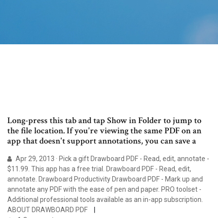
Long-press this tab and tap Show in Folder to jump to
the file location. If you're viewing the same PDF on an
app that doesn't support annotations, you can save a
Apr 29, 2013 · Pick a gift Drawboard PDF - Read, edit, annotate -
$11.99. This app has a free trial. Drawboard PDF - Read, edit,
annotate. ‪Drawboard‬ ‪Productivity‬ Drawboard PDF - Mark up and
annotate any PDF with the ease of pen and paper. PRO toolset -
Additional professional tools available as an in-app subscription.
ABOUT DRAWBOARD PDF