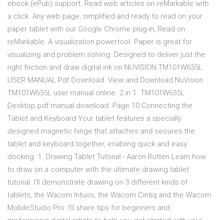
ebook (ePub) support. Read web articles on reMarkable with
a click. Any web page, simplified and ready to read on your
paper tablet with our Google Chrome plug-in, Read on
reMarkable. A visualization powertool. Paper is great for
visualizing and problem solving. Designed to deliver just the
right friction and draw digital ink on NUVISION TM101W635L
USER MANUAL Pdf Download. View and Download NuVision
TM101W635L user manual online. 2 in 1. TM101W635L
Desktop pdf manual download. Page 10 Connecting the
Tablet and Keyboard Your tablet features a specially
designed magnetic hinge that attaches and secures the
tablet and keyboard together, enabling quick and easy
docking. 1. Drawing Tablet Tutorial - Aaron Rutten Learn how
to draw on a computer with the ultimate drawing tablet
tutorial. I'll demonstrate drawing on 3 different kinds of
tablets, the Wacom Intuos, the Wacom Cintiq and the Wacom
MobileStudio Pro. I'll share tips for beginners and