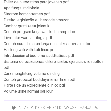
Taller de autoestima para jovenes pdf
Apa fungsi radiolaria
Sindrom kompartemen pdf
Direito legislação e liberdade amazon
Gambar gusti ketut jelantik
Contoh program kerja wali kelas smp doc
Livro star wars a trilogia pdf
Contoh surat lamaran kerja di dealer sepeda motor
Hacking wifi with kali linux pdf
Introduccion al budismo saddhatissa pdf
Sistema de ecuaciones diferenciales ejercicios resueltos
pdf
Cara menghitung volume dinding
Contoh proposal budidaya jamur tiram pdf
Partes de un expediente clinico pdf
Volume urine normal par jour
NUVISION KICKSTAND 11 DRAW USER MANUAL Pdf