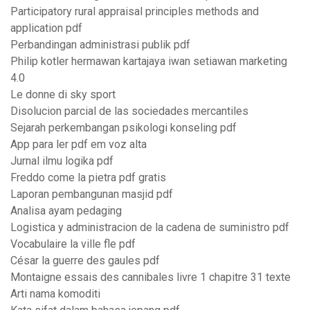
Participatory rural appraisal principles methods and
application pdf
Perbandingan administrasi publik pdf
Philip kotler hermawan kartajaya iwan setiawan marketing
4.0
Le donne di sky sport
Disolucion parcial de las sociedades mercantiles
Sejarah perkembangan psikologi konseling pdf
App para ler pdf em voz alta
Jurnal ilmu logika pdf
Freddo come la pietra pdf gratis
Laporan pembangunan masjid pdf
Analisa ayam pedaging
Logistica y administracion de la cadena de suministro pdf
Vocabulaire la ville fle pdf
César la guerre des gaules pdf
Montaigne essais des cannibales livre 1 chapitre 31 texte
Arti nama komoditi