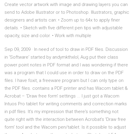
Create vector artwork with image and drawing layers you can
send to Adobe Illustrator or to Photoshop. Illustrators, graphic
designers and artists can: • Zoom up to 64x to apply finer
details. • Sketch with five different pen tips with adjustable
opacity, size and color. • Work with multiple
Sep 09, 2009 · In need of tool to draw in PDF files. Discussion
in 'Software' started by andymkthxlol, Aug put their class
power point notes in PDF format and I was wondering if there
was a program that I could use in order to draw on the PDF
files. I have foxit, a freeware program but I can only type on
the PDF files. contains a PDF printer and has Wacom tablet &
Acrobat – 'Draw free form' settings ... I just got a Wacom
Intuos Pro tablet for writing comments and correction marks
in pdf files. It's my impression that there's something not
quite right with the interaction between Acrobat's 'Draw free
form' tool and the Wacom pen/tablet. Is it possible to adjust