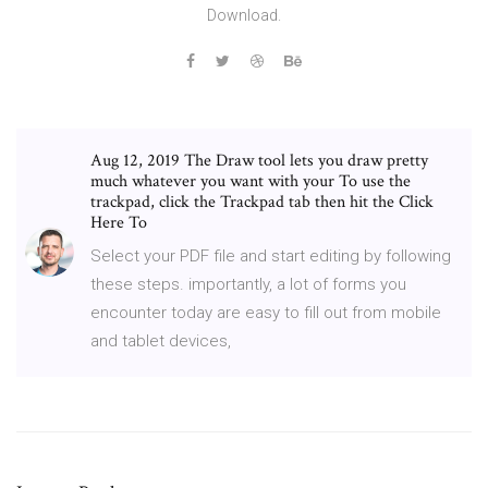
Download.
Aug 12, 2019 The Draw tool lets you draw pretty
much whatever you want with your To use the
trackpad, click the Trackpad tab then hit the Click
Here To
Select your PDF file and start editing by following
these steps. importantly, a lot of forms you
encounter today are easy to fill out from mobile
and tablet devices,