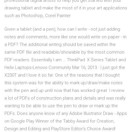
professional digital artists to help you get started with your
drawing tablet and make the most of it in your art applications
such as Photoshop, Corel Painter
Given a tablet (and a pen), how can I write - not just adding
notes and comments, more like one would write on paper - in
a PDF? The additional writing should be saved within the
same PDF file and readable/showable by the most common
PDF readers. Essentially I am … ThinkPad: X Series Tablet and
Helix Laptops-Lenovo Community Mar 16, 2013 · I just got the
X230T and I love it so far. One of the reasons that I bought
this system was for the ability to mark up/draw/make notes
with the pen and up until now that has worked great. I review
a lot of PDFs of construction plans and details and was really
wanting to be able to use the pen to draw or mark up the
PDFs. Does anyone know of any Adobe Illustrator Draw - Apps
on Google Play Winner of the Tabby Award for Creation,
Design and Editing and PlayStore Editor’s Choice Award!