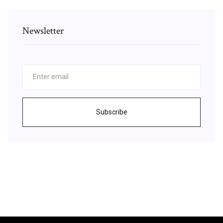
Newsletter
Subscribe